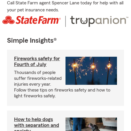
Call State Farm agent Spencer Lane today for help with all
your pet insurance needs.
Simple Insights®
Fireworks safety for
Fourth of July
Thousands of people
suffer fireworks-related
injuries every year.
Follow these tips on fireworks safety and how to
light fireworks safely.
How to help dogs
with separation and