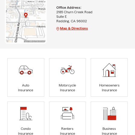
Office Address:
2185 Churn Creek Road
Suite E
Redding, CA 96002
Map & Directions
Auto
Motorcycle
Homeowners
Insurance
Insurance
Insurance
Condo
Renters
Business
Insurance
Insurance
Insurance