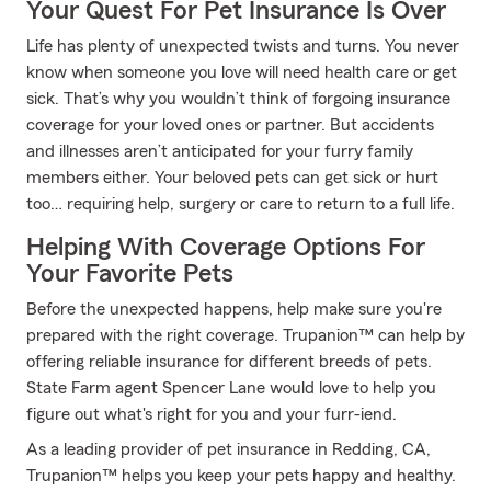
Your Quest For Pet Insurance Is Over
Life has plenty of unexpected twists and turns. You never
know when someone you love will need health care or get
sick. That’s why you wouldn’t think of forgoing insurance
coverage for your loved ones or partner. But accidents
and illnesses aren’t anticipated for your furry family
members either. Your beloved pets can get sick or hurt
too… requiring help, surgery or care to return to a full life.
Helping With Coverage Options For
Your Favorite Pets
Before the unexpected happens, help make sure you're
prepared with the right coverage. Trupanion™ can help by
offering reliable insurance for different breeds of pets.
State Farm agent Spencer Lane would love to help you
figure out what's right for you and your furr-iend.
As a leading provider of pet insurance in Redding, CA,
Trupanion™ helps you keep your pets happy and healthy.