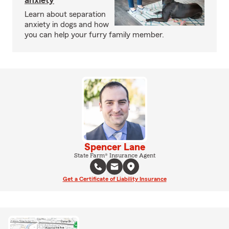
anxiety
Learn about separation
anxiety in dogs and how
you can help your furry family member.
Spencer Lane
State Farm® Insurance Agent
Get a Certificate of Liability Insurance