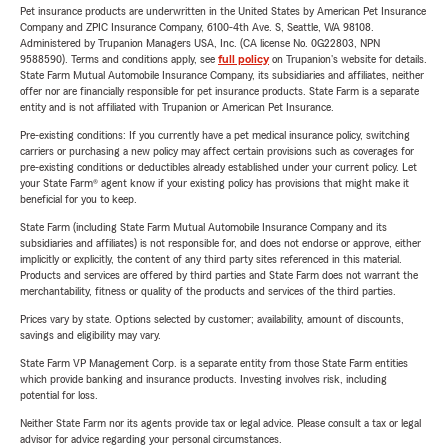
Pet insurance products are underwritten in the United States by American Pet Insurance
Company and ZPIC Insurance Company, 6100-4th Ave. S, Seattle, WA 98108.
Administered by Trupanion Managers USA, Inc. (CA license No. 0G22803, NPN
9588590). Terms and conditions apply, see
full policy
on Trupanion's website for details.
State Farm Mutual Automobile Insurance Company, its subsidiaries and affiliates, neither
offer nor are financially responsible for pet insurance products. State Farm is a separate
entity and is not affiliated with Trupanion or American Pet Insurance.
Pre-existing conditions: If you currently have a pet medical insurance policy, switching
carriers or purchasing a new policy may affect certain provisions such as coverages for
pre-existing conditions or deductibles already established under your current policy. Let
your State Farm® agent know if your existing policy has provisions that might make it
beneficial for you to keep.
State Farm (including State Farm Mutual Automobile Insurance Company and its
subsidiaries and affiliates) is not responsible for, and does not endorse or approve, either
implicitly or explicitly, the content of any third party sites referenced in this material.
Products and services are offered by third parties and State Farm does not warrant the
merchantability, fitness or quality of the products and services of the third parties.
Prices vary by state. Options selected by customer; availability, amount of discounts,
savings and eligibility may vary.
State Farm VP Management Corp. is a separate entity from those State Farm entities
which provide banking and insurance products. Investing involves risk, including
potential for loss.
Neither State Farm nor its agents provide tax or legal advice. Please consult a tax or legal
advisor for advice regarding your personal circumstances.