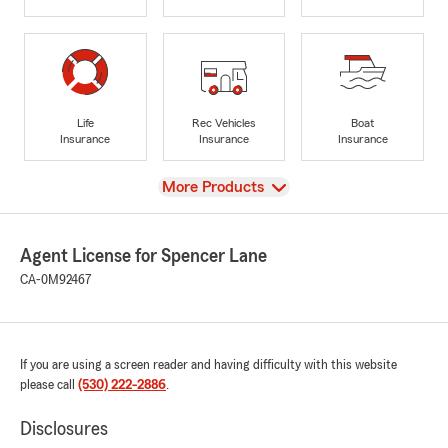
Life
Rec Vehicles
Boat
Insurance
Insurance
Insurance
View
More Products
Agent License for Spencer Lane
CA-0M92467
If you are using a screen reader and having difficulty with this website
please call
(530) 222-2886
.
Disclosures