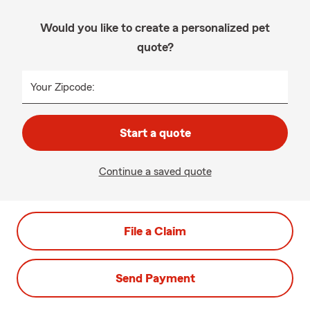
Would you like to create a personalized pet
quote?
Your Zipcode:
Start a quote
Continue a saved quote
File a Claim
Send Payment