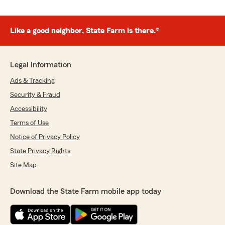
Like a good neighbor, State Farm is there.®
Legal Information
Ads & Tracking
Security & Fraud
Accessibility
Terms of Use
Notice of Privacy Policy
State Privacy Rights
Site Map
Download the State Farm mobile app today