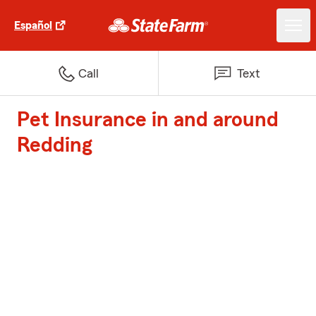
Español
Call
Text
Pet Insurance in and around
Redding